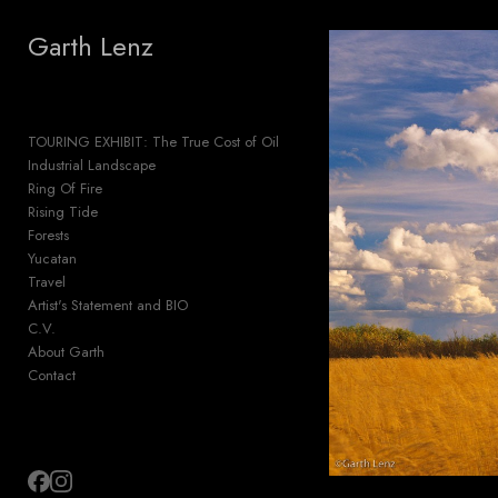
Add to menu
Garth Lenz
TOURING EXHIBIT: The True Cost of Oil
GALLERY
PAGE
Industrial Landscape
FOLDER
SPACER
Ring Of Fire
EXTERNAL URL
Rising Tide
Forests
Yucatan
Travel
Artist's Statement and BIO
C.V.
SAVE
About Garth
Contact